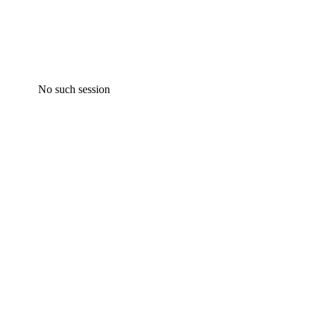
No such session